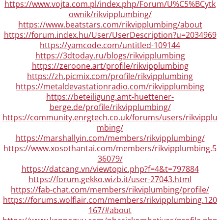
https://www.vojta.com.pl/index.php/Forum/U%C5%BCytk
ownik/rikvipplumbing/
https://www.beatstars.com/rikvipplumbing/about
https://forum.index.hu/User/UserDescription?u=2034969
https://yamcode.com/untitled-109144
https://3dtoday.ru/blogs/rikvipplumbing
https://zeroone.art/profile/rikvipplumbing
https://zh.picmix.com/profile/rikvipplumbing
https://metaldevastationradio.com/rikvipplumbing
https://beteiligung.amt-huettener-
berge.de/profile/rikvipplumbing/
https://community.enrgtech.co.uk/forums/users/rikvipplu
mbing/
https://marshallyin.com/members/rikvipplumbing/
https://www.xosothantai.com/members/rikvipplumbing.5
36079/
https://datcang.vn/viewtopic.php?f=4&t=797884
https://forum.gekko.wizb.it/user-27043.html
https://fab-chat.com/members/rikviplumbing/profile/
https://forums.wolflair.com/members/rikvipplumbing.120
167/#about