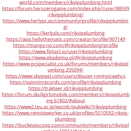
world.com/members/rikvipplumbing.html
https://forum.herozerogame.com/index.php?/user/88599
-rikvipplumbing/
https://www.herlypc.es/community/profile/rikvipplumbin
g/
https://kerbalx.com/rikvipplumbing
https://app.hellothematic.com/creator/profile/907149
https://manga-no.com/@rikvipplumbing/profile
https://www.fintact.io/user/rikvipplumbing
https://www.ekademia.pl/@rikvipplumbing
https://www.pcspecialist.co.uk/forums/members/rikvippl
umbing.205094/
https://www.skypixel.com/users/djiuser-rynmyizawhcs
https://spinninrecords.com/profile/rikvipplumbing
https://trakteer.id/rikvipplumbing
https://forum.skullgirlsmobile.com/members/rikvipplumb
ing.61802/#about
https://www2.teu.ac.jp/iws/elc/pukiwiki/?rikvipplumbing
https://www.remoteworker.co.uk/profiles/5510592-rikvip-
plumbing
https://buckeyescoop.com/community/members/rikvippl