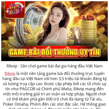
Rikvip - Sân chơi game bài đại gia hàng đầu Việt Nam
Rikvip
là một nền tảng game bài đổi thưởng trực tuyến
hàng đầu tại Việt Nam với hơn 3,5 triệu tài khoản đăng ký
và lượng truy cập cao. Được cấp phép bởi các tổ chức uy
tín như PAGCOR và Chính phủ Malta, Rikvip mang đến
một môi trường giải trí an toàn và hợp pháp. Người chơi
có thể khám phá gần 600 trò chơi đa dạng từ Tài xỉu,
Poker Omaha, Phỏm đến các slot đặc sắc. Hệ thống giao