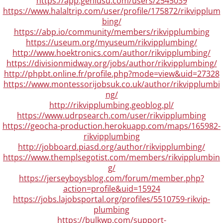
https://app.geniusu.com/users/2545039
https://www.halaltrip.com/user/profile/175872/rikvipplum
bing/
https://abp.io/community/members/rikvipplumbing
https://useum.org/myuseum/rikvipplumbing/
http://www.hoektronics.com/author/rikvipplumbing/
https://divisionmidway.org/jobs/author/rikvipplumbing/
http://phpbt.online.fr/profile.php?mode=view&uid=27328
https://www.montessorijobsuk.co.uk/author/rikvipplumbi
ng/
http://rikvipplumbing.geoblog.pl/
https://www.udrpsearch.com/user/rikvipplumbing
https://geocha-production.herokuapp.com/maps/165982-
rikvipplumbing
http://jobboard.piasd.org/author/rikvipplumbing/
https://www.themplsegotist.com/members/rikvipplumbin
g/
https://jerseyboysblog.com/forum/member.php?
action=profile&uid=15924
https://jobs.lajobsportal.org/profiles/5510759-rikvip-
plumbing
https://bulkwp.com/support-