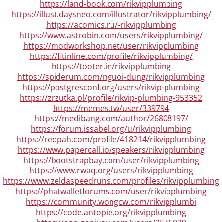
https://land-book.com/rikvipplumbing
https://illust.daysneo.com/illustrator/rikvipplumbing/
https://acomics.ru/-rikvipplumbing
https://www.astrobin.com/users/rikvipplumbing/
https://modworkshop.net/user/rikvipplumbing
https://fitinline.com/profile/rikvipplumbing/
https://tooter.in/rikvipplumbing
https://spiderum.com/nguoi-dung/rikvipplumbing
https://postgresconf.org/users/rikvip-plumbing
https://zrzutka.pl/profile/rikvip-plumbing-953352
https://memes.tw/user/339794
https://medibang.com/author/26808197/
https://forum.issabel.org/u/rikvipplumbing
https://redpah.com/profile/418214/rikvipplumbing
https://www.papercall.io/speakers/rikvipplumbing
https://bootstrapbay.com/user/rikvipplumbing
https://www.rwaq.org/users/rikvipplumbing
https://www.zeldaspeedruns.com/profiles/rikvipplumbing
https://phatwalletforums.com/user/rikvipplumbing
https://community.wongcw.com/rikvipplumbi
https://code.antopie.org/rikvipplumbing