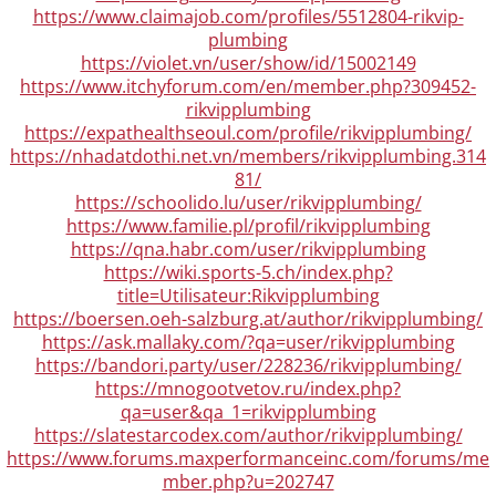
https://www.claimajob.com/profiles/5512804-rikvip-
plumbing
https://violet.vn/user/show/id/15002149
https://www.itchyforum.com/en/member.php?309452-
rikvipplumbing
https://expathealthseoul.com/profile/rikvipplumbing/
https://nhadatdothi.net.vn/members/rikvipplumbing.314
81/
https://schoolido.lu/user/rikvipplumbing/
https://www.familie.pl/profil/rikvipplumbing
https://qna.habr.com/user/rikvipplumbing
https://wiki.sports-5.ch/index.php?
title=Utilisateur:Rikvipplumbing
https://boersen.oeh-salzburg.at/author/rikvipplumbing/
https://ask.mallaky.com/?qa=user/rikvipplumbing
https://bandori.party/user/228236/rikvipplumbing/
https://mnogootvetov.ru/index.php?
qa=user&qa_1=rikvipplumbing
https://slatestarcodex.com/author/rikvipplumbing/
https://www.forums.maxperformanceinc.com/forums/me
mber.php?u=202747