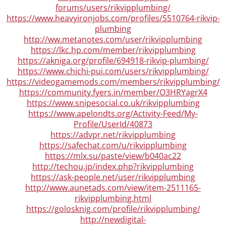
forums/users/rikvipplumbing/
https://www.heavyironjobs.com/profiles/5510764-rikvip-
plumbing
http://ww.metanotes.com/user/rikvipplumbing
https://lkc.hp.com/member/rikvipplumbing
https://akniga.org/profile/694918-rikvip-plumbing/
https://www.chichi-pui.com/users/rikvipplumbing/
https://videogamemods.com/members/rikvipplumbing/
https://community.fyers.in/member/O3HRYagrX4
https://www.snipesocial.co.uk/rikvipplumbing
https://www.apelondts.org/Activity-Feed/My-
Profile/UserId/40873
https://advpr.net/rikvipplumbing
https://safechat.com/u/rikvipplumbing
https://mlx.su/paste/view/b040ac22
http://techou.jp/index.php?rikvipplumbing
https://ask-people.net/user/rikvipplumbing
http://www.aunetads.com/view/item-2511165-
rikvipplumbing.html
https://golosknig.com/profile/rikvipplumbing/
http://newdigital-