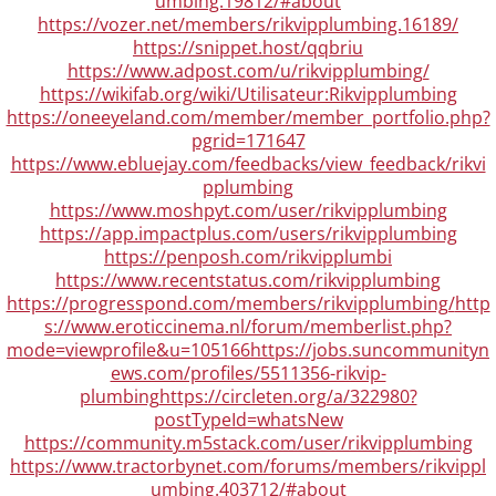
umbing.19812/#about
https://vozer.net/members/rikvipplumbing.16189/
https://snippet.host/qqbriu
https://www.adpost.com/u/rikvipplumbing/
https://wikifab.org/wiki/Utilisateur:Rikvipplumbing
https://oneeyeland.com/member/member_portfolio.php?
pgrid=171647
https://www.ebluejay.com/feedbacks/view_feedback/rikvi
pplumbing
https://www.moshpyt.com/user/rikvipplumbing
https://app.impactplus.com/users/rikvipplumbing
https://penposh.com/rikvipplumbi
https://www.recentstatus.com/rikvipplumbing
https://progresspond.com/members/rikvipplumbing/
http
s://www.eroticcinema.nl/forum/memberlist.php?
mode=viewprofile&u=105166
https://jobs.suncommunityn
ews.com/profiles/5511356-rikvip-
plumbing
https://circleten.org/a/322980?
postTypeId=whatsNew
https://community.m5stack.com/user/rikvipplumbing
https://www.tractorbynet.com/forums/members/rikvippl
umbing.403712/#about