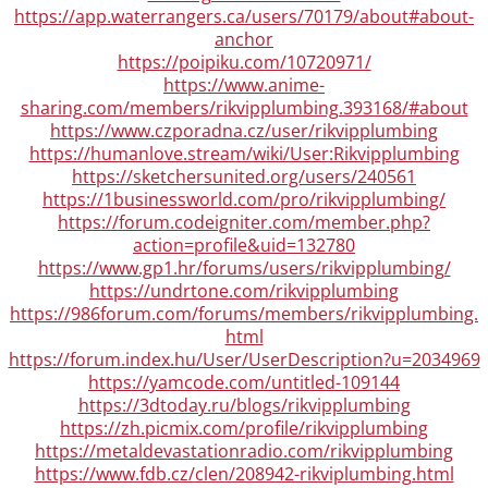
https://app.waterrangers.ca/users/70179/about#about-
anchor
https://poipiku.com/10720971/
https://www.anime-
sharing.com/members/rikvipplumbing.393168/#about
https://www.czporadna.cz/user/rikvipplumbing
https://humanlove.stream/wiki/User:Rikvipplumbing
https://sketchersunited.org/users/240561
https://1businessworld.com/pro/rikvipplumbing/
https://forum.codeigniter.com/member.php?
action=profile&uid=132780
https://www.gp1.hr/forums/users/rikvipplumbing/
https://undrtone.com/rikvipplumbing
https://986forum.com/forums/members/rikvipplumbing.
html
https://forum.index.hu/User/UserDescription?u=2034969
https://yamcode.com/untitled-109144
https://3dtoday.ru/blogs/rikvipplumbing
https://zh.picmix.com/profile/rikvipplumbing
https://metaldevastationradio.com/rikvipplumbing
https://www.fdb.cz/clen/208942-rikviplumbing.html