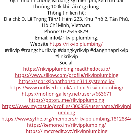
dịch nhanh chóng và đăng ký miễn phí, kèm ưu đãi
thưởng 100k khi tải ứng dụng.
Thông tin liên hệ:
Địa chỉ: Đ. Lê Trọng Tấn/1 Hẻm 223, Khu Phố 2, Tân Phú,
Hồ Chí Minh, Vietnam.
Phone: 0325453879.
Email: info@rikvip.plumbing.
Website:
https://rikvip.plumbing/
#rikvip #trangchurikvip #dangkyrikvip #dangnhaprikvip
#linkrikvip
Social:
https://rikvipplumbing.readthedocs.io/
https://www.zillow.com/profile/rikvipplumbing
https://sparksjonathanzain311.systeme.io/
https://www.outlived.co.uk/author/rikvipplumbing/
https://motion-gallery.net/users/663671
https://potofu.me/rikvipplumbing
https://www.mycast.io/profiles/300859/username/rikvippl
umbing
https://www.sythe.org/members/rikvipplumbing.1812884/
https://kemono.im/rikvipplumbing/
https://imgcredit.xyz/rikvipplumbing