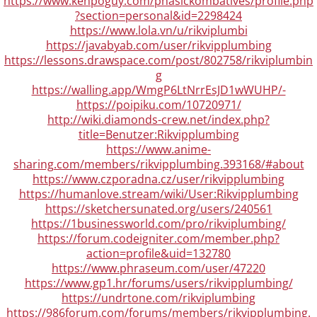
https://www.kenpoguy.com/phasickombatives/profile.php
?section=personal&id=2298424
https://www.lola.vn/u/rikviplumbi
https://javabyab.com/user/rikvipplumbing
https://lessons.drawspace.com/post/802758/rikviplumbin
g
https://walling.app/WmgP6LtNrrEsJD1wWUHP/-
https://poipiku.com/10720971/
http://wiki.diamonds-crew.net/index.php?
title=Benutzer:Rikvipplumbing
https://www.anime-
sharing.com/members/rikvipplumbing.393168/#about
https://www.czporadna.cz/user/rikvipplumbing
https://humanlove.stream/wiki/User:Rikvipplumbing
https://sketchersunated.org/users/240561
https://1businessworld.com/pro/rikviplumbing/
https://forum.codeigniter.com/member.php?
action=profile&uid=132780
https://www.phraseum.com/user/47220
https://www.gp1.hr/forums/users/rikvipplumbing/
https://undrtone.com/rikviplumbing
https://986forum.com/forums/members/rikvipplumbing.